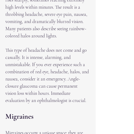
rises sharply, sometimes reaching extremely 
high levels within minutes. The result is a 
throbbing headache, severe eye pain, nausea, 
vomiting, and dramatically blurred vision. 
Many patients also describe seeing rainbow-
colored halos around lights.
This type of headache does not come and go 
casually. It is intense, alarming, and 
unmistakable. If you ever experience such a 
combination of red eye, headache, halos, and 
nausea, consider it an emergency. Angle-
closure glaucoma can cause permanent 
vision loss within hours. Immediate 
evaluation by an ophthalmologist is crucial.
Migraines
Migraines occupy a unique space: they are 