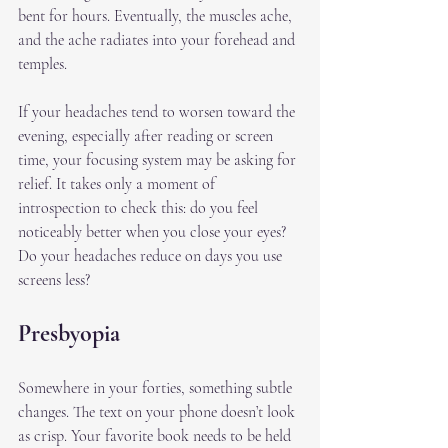
bent for hours. Eventually, the muscles ache, 
and the ache radiates into your forehead and 
temples.
If your headaches tend to worsen toward the 
evening, especially after reading or screen 
time, your focusing system may be asking for 
relief. It takes only a moment of 
introspection to check this: do you feel 
noticeably better when you close your eyes? 
Do your headaches reduce on days you use 
screens less? 
Presbyopia
Somewhere in your forties, something subtle 
changes. The text on your phone doesn’t look 
as crisp. Your favorite book needs to be held 