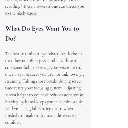
scrolling? These answers alone can direct you 
to the likely cause.
What Do Eyes Want You to 
Do?
The best part about eye-related headaches is 
that they are often preventable with small, 
consistent habits. Getting your vision tested 
once a year ensures you are not unknowingly 
straining. Taking short breaks during screen 
time resets your focusing system. Adjusting 
screen height to eye level reduces neck strain. 
Staying hydrated keeps your tear film stable. 
And yes, using lubricating drops when 
needed can make a dramatic difference in 
comfort.