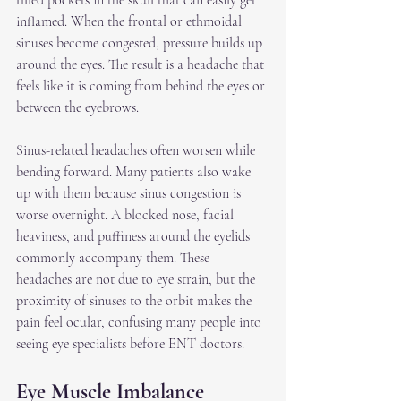
filled pockets in the skull that can easily get 
inflamed. When the frontal or ethmoidal 
sinuses become congested, pressure builds up 
around the eyes. The result is a headache that 
feels like it is coming from behind the eyes or 
between the eyebrows.
Sinus-related headaches often worsen while 
bending forward. Many patients also wake 
up with them because sinus congestion is 
worse overnight. A blocked nose, facial 
heaviness, and puffiness around the eyelids 
commonly accompany them. These 
headaches are not due to eye strain, but the 
proximity of sinuses to the orbit makes the 
pain feel ocular, confusing many people into 
seeing eye specialists before ENT doctors.
Eye Muscle Imbalance