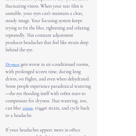
fluctuating vision. When your tear film is 
unstable, your eyes can’t maintain a clear, 
steady image. Your focusing system keeps 
trying to fix the blur, tightening and relaxing 
repeatedly. This constant adjustment 
produces headaches that feel like strain deep 
behind the eye.
Dryness
 gets worse in air-conditioned rooms, 
with prolonged screen time, during long 
drives, on flights, and even when dehydrated. 
Some people experience paradoxical watering
—the eye flooding itself with reflex tears to 
compensate for dryness. That watering, too, 
can blur 
vision
, trigger strain, and cycle back 
to a headache.
If your headaches appear more in office 