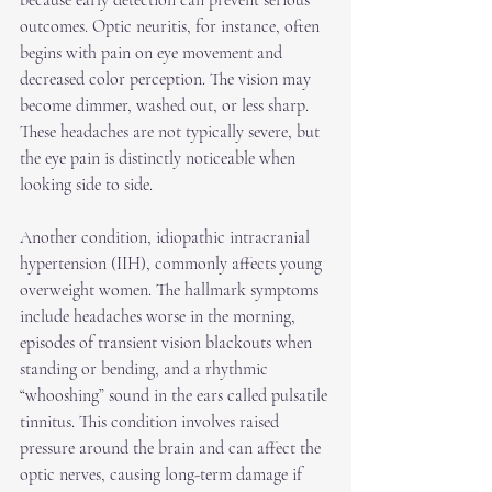
because early detection can prevent serious 
outcomes. Optic neuritis, for instance, often 
begins with pain on eye movement and 
decreased color perception. The vision may 
become dimmer, washed out, or less sharp. 
These headaches are not typically severe, but 
the eye pain is distinctly noticeable when 
looking side to side.
Another condition, idiopathic intracranial 
hypertension (IIH), commonly affects young 
overweight women. The hallmark symptoms 
include headaches worse in the morning, 
episodes of transient vision blackouts when 
standing or bending, and a rhythmic 
“whooshing” sound in the ears called pulsatile 
tinnitus. This condition involves raised 
pressure around the brain and can affect the 
optic nerves, causing long-term damage if 