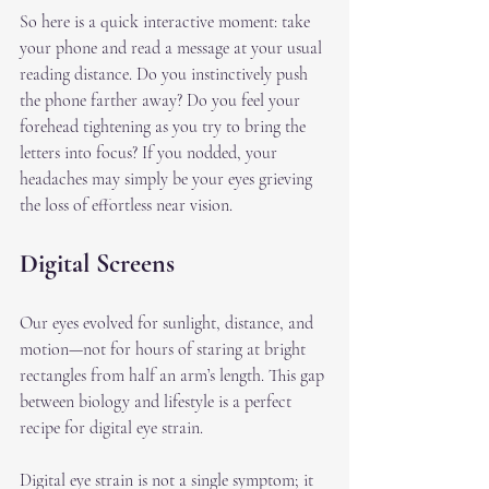
So here is a quick interactive moment: take 
your phone and read a message at your usual 
reading distance. Do you instinctively push 
the phone farther away? Do you feel your 
forehead tightening as you try to bring the 
letters into focus? If you nodded, your 
headaches may simply be your eyes grieving 
the loss of effortless near vision.
Digital Screens
Our eyes evolved for sunlight, distance, and 
motion—not for hours of staring at bright 
rectangles from half an arm’s length. This gap 
between biology and lifestyle is a perfect 
recipe for digital eye strain.
Digital eye strain is not a single symptom; it 