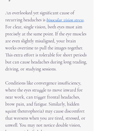
An overlooked yet significant cause of 
recurring headaches is 
binocular vision stress
. 
For clear, single vision, both eyes must aim 
precisely at the same point. If the eye muscles 
are even slightly misaligned, your brain 
works overtime to pull the images together. 
This extra effort is tolerable for short periods 
but can cause headaches during long reading, 
driving, or studying sessions.
Conditions like convergence insufficiency, 
where the eyes struggle to move inward for 
near work, can trigger frontal headaches, 
brow pain, and fatigue. Similarly, hidden 
squint (heterophoria) may cause discomfort 
that worsens when you are tired, stressed, or 
unwell. You may not notice double vision, 