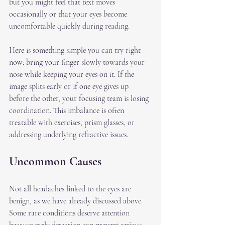
but you might feel that text moves 
occasionally or that your eyes become 
uncomfortable quickly during reading.
Here is something simple you can try right 
now: bring your finger slowly towards your 
nose while keeping your eyes on it. If the 
image splits early or if one eye gives up 
before the other, your focusing team is losing 
coordination. This imbalance is often 
treatable with exercises, prism glasses, or 
addressing underlying refractive issues.
Uncommon Causes
Not all headaches linked to the eyes are 
benign, as we have already discussed above. 
Some rare conditions deserve attention 