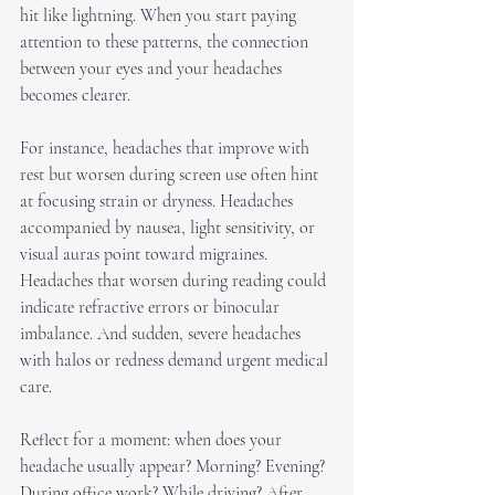
hit like lightning. When you start paying 
attention to these patterns, the connection 
between your eyes and your headaches 
becomes clearer.
For instance, headaches that improve with 
rest but worsen during screen use often hint 
at focusing strain or dryness. Headaches 
accompanied by nausea, light sensitivity, or 
visual auras point toward migraines. 
Headaches that worsen during reading could 
indicate refractive errors or binocular 
imbalance. And sudden, severe headaches 
with halos or redness demand urgent medical 
care.
Reflect for a moment: when does your 
headache usually appear? Morning? Evening? 
During office work? While driving? After 