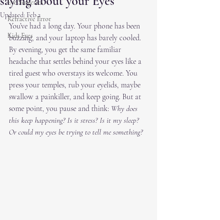
saying about your Eyes
Eye Surgeries
Updated:
Feb 2
Refractive Error
You’ve had a long day. Your phone has been 
Kids Eyes
buzzing, and your laptop has barely cooled. 
By evening, you get the same familiar 
headache that settles behind your eyes like a 
tired guest who overstays its welcome. You 
press your temples, rub your eyelids, maybe 
swallow a painkiller, and keep going. But at 
some point, you pause and think: 
Why does 
this keep happening? Is it stress? Is it my sleep? 
Or could my eyes be trying to tell me something?