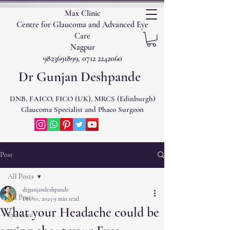
Max Clinic
Centre for Glaucoma and Advanced Eye
Care
Nagpur
9823691899, 0712 2242060
Dr Gunjan Deshpande
DNB, FAICO, FICO (UK), MRCS (Edinburgh)
Glaucoma Specialist and Phaco Surgeon
Post
All Posts
drgunjandeshpande
All Posts
Dec 10, 2025
9 min read
What your Headache could be
Eye Care