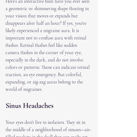
Here’s an interactive feed: have you ever seen 
a geometric or shimmering shape floating in 
your vision that moves or expands but 
disappears after half an hour? If yes, you’ve 
likely experienced a migraine aura. It is 
important not to confuse aura with retinal 
flashes. Retinal flashes feel like sudden 
camera flashes in the corner of your eye, 
especially in the dark, and do not involve 
colors or patterns. Those can indicate retinal 
traction, an eye emergency. But colorful, 
expanding, or zig-zag auras belong to the 
world of migraines.
Sinus Headaches
Your eyes don’t live in isolation. They sit in 
the middle of a neighborhood of sinuses—air-