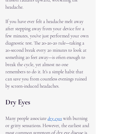
tension radiates upward, worsening the 
headache.
If you have ever felt a headache melt away 
after stepping away from your device for a 
few minutes, you’ve just performed your own 
diagnostic test. The 20-20-20 rule—taking a 
20-second break every 20 minutes to look at 
something 20 feet away—is often enough to 
break the cycle, yet almost no one 
remembers to do it. It’s a simple habit that 
can save you from countless evenings ruined 
by screen-induced headaches.
Dry Eyes
Many people associate 
dry eyes
 with burning 
or gritty sensations. However, the earliest and 
most common symptom of dry eye disease is 