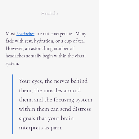
Headache
Most 
headaches
 are not emergencies. Many 
fade with rest, hydration, or a cup of tea. 
However, an astonishing number of 
headaches actually begin within the visual 
system.
Your eyes, the nerves behind 
them, the muscles around 
them, and the focusing system 
within them can send distress 
signals that your brain 
interprets as pain.