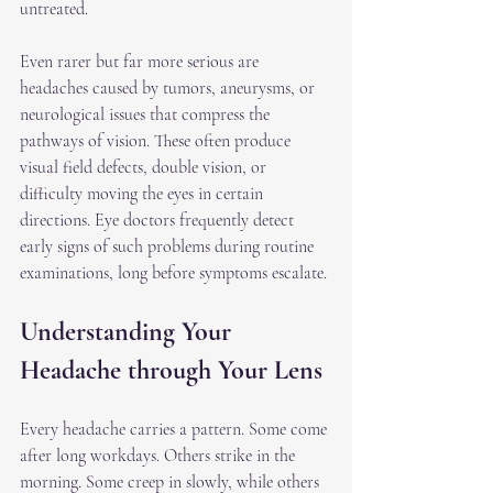
untreated.
Even rarer but far more serious are 
headaches caused by tumors, aneurysms, or 
neurological issues that compress the 
pathways of vision. These often produce 
visual field defects, double vision, or 
difficulty moving the eyes in certain 
directions. Eye doctors frequently detect 
early signs of such problems during routine 
examinations, long before symptoms escalate.
Understanding Your 
Headache through Your Lens
Every headache carries a pattern. Some come 
after long workdays. Others strike in the 
morning. Some creep in slowly, while others 