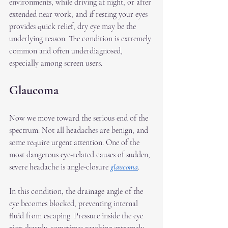
environments, while driving at night, or after 
extended near work, and if resting your eyes 
provides quick relief, dry eye may be the 
underlying reason. The condition is extremely 
common and often underdiagnosed, 
especially among screen users.
Glaucoma
Now we move toward the serious end of the 
spectrum. Not all headaches are benign, and 
some require urgent attention. One of the 
most dangerous eye-related causes of sudden, 
severe headache is angle-closure 
glaucoma
.
In this condition, the drainage angle of the 
eye becomes blocked, preventing internal 
fluid from escaping. Pressure inside the eye 