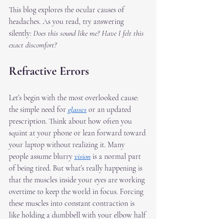
This blog explores the ocular causes of 
headaches. As you read, try answering 
silently: 
Does this sound like me? Have I felt this 
exact discomfort?
Refractive Errors
Let’s begin with the most overlooked cause: 
the simple need for 
glasses
 or an updated 
prescription. Think about how often you 
squint at your phone or lean forward toward 
your laptop without realizing it. Many 
people assume blurry 
vision
 is a normal part 
of being tired. But what’s really happening is 
that the muscles inside your eyes are working 
overtime to keep the world in focus. Forcing 
these muscles into constant contraction is 
like holding a dumbbell with your elbow half 