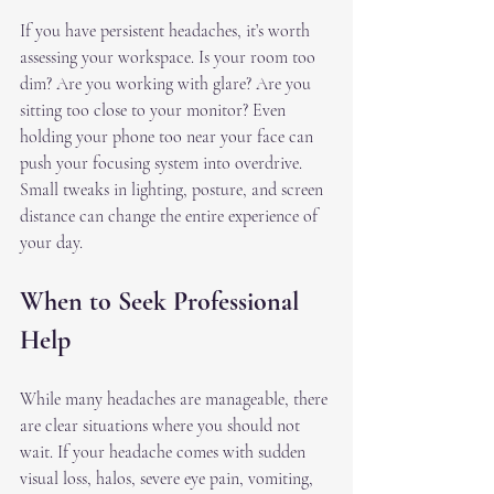
If you have persistent headaches, it’s worth 
assessing your workspace. Is your room too 
dim? Are you working with glare? Are you 
sitting too close to your monitor? Even 
holding your phone too near your face can 
push your focusing system into overdrive. 
Small tweaks in lighting, posture, and screen 
distance can change the entire experience of 
your day.
When to Seek Professional 
Help
While many headaches are manageable, there 
are clear situations where you should not 
wait. If your headache comes with sudden 
visual loss, halos, severe eye pain, vomiting, 