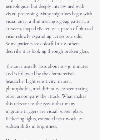
neurological but deeply intertwined with 
visual processing. Many migraines begin with 
visual aura, a shimmering zig-zag pattern, a 
crescent-shaped flicker, or a patch of blurred 
vision slowly expanding across one side. 
Some patients see colorful arcs; others 
describe it as looking through broken glass.
The aura usually lasts about 20–30 minutes 
and is followed by the characteristic 
headache. Light sensitivity, nausea, 
photophobia, and difficulty concentrating 
often accompany the attack. What makes 
this relevant to the eyes is that many 
migraine triggers are visual: screen glare, 
flickering lights, extended near work, or 
sudden shifts in brightness.