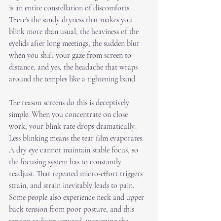
is an entire constellation of discomforts. 
There’s the sandy dryness that makes you 
blink more than usual, the heaviness of the 
eyelids after long meetings, the sudden blur 
when you shift your gaze from screen to 
distance, and yes, the headache that wraps 
around the temples like a tightening band.
The reason screens do this is deceptively 
simple. When you concentrate on close 
work, your blink rate drops dramatically. 
Less blinking means the tear film evaporates. 
A dry eye cannot maintain stable focus, so 
the focusing system has to constantly 
readjust. That repeated micro-effort triggers 
strain, and strain inevitably leads to pain. 
Some people also experience neck and upper 
back tension from poor posture, and this 