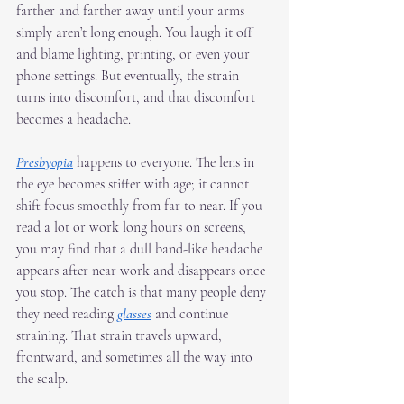
farther and farther away until your arms 
simply aren’t long enough. You laugh it off 
and blame lighting, printing, or even your 
phone settings. But eventually, the strain 
turns into discomfort, and that discomfort 
becomes a headache.
Presbyopia
 happens to everyone. The lens in 
the eye becomes stiffer with age; it cannot 
shift focus smoothly from far to near. If you 
read a lot or work long hours on screens, 
you may find that a dull band-like headache 
appears after near work and disappears once 
you stop. The catch is that many people deny 
they need reading 
glasses
 and continue 
straining. That strain travels upward, 
frontward, and sometimes all the way into 
the scalp.