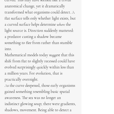
curved. This may have seemed like a trivial 
anatomical change, yet it dramatically 
transformed what organisms could detect. A 
flat surface tells only whether light exists, but 
a curved surface helps determine 
where
 the 
light source is. Direction suddenly mattered: 
a predator casting a shadow became 
something to flee from rather than stumble 
into.
Mathematical models today suggest that this 
shift from flat to slightly recessed could have 
evolved surprisingly quickly within less than 
a million years. For evolution, that is 
practically overnight.
As the curve deepened, those early organisms 
gained something resembling basic spatial 
awareness. The sea was no longer an 
indistinct glowing soup; there were gradients, 
shadows, movement. Being able to detect a 