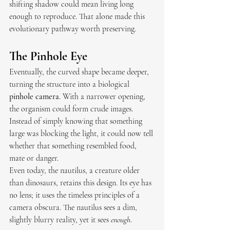
shifting shadow could mean living long 
enough to reproduce. That alone made this 
evolutionary pathway worth preserving.
The Pinhole Eye
Eventually, the curved shape became deeper, 
turning the structure into a biological 
pinhole camera
. With a narrower opening, 
the organism could form crude images. 
Instead of simply knowing that something 
large was blocking the light, it could now tell 
whether that something resembled food, 
mate or danger.
Even today, the nautilus, a creature older 
than dinosaurs, retains this design. Its eye has 
no lens; it uses the timeless principles of a 
camera obscura. The nautilus sees a dim, 
slightly blurry reality, yet it sees 
enough
.