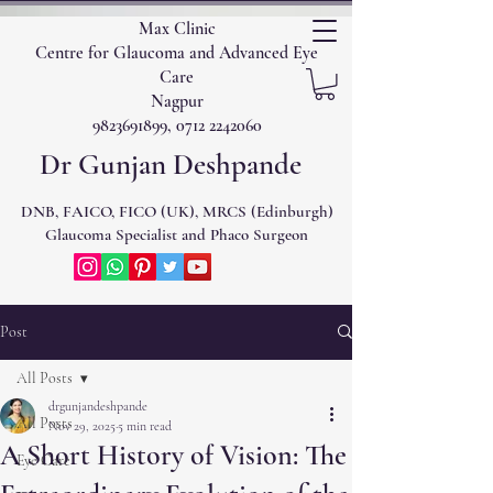
Max Clinic
Centre for Glaucoma and Advanced Eye
Care
Nagpur
9823691899, 0712 2242060
Dr Gunjan Deshpande
DNB, FAICO, FICO (UK), MRCS (Edinburgh)
Glaucoma Specialist and Phaco Surgeon
Post
All Posts
drgunjandeshpande
All Posts
Nov 29, 2025
5 min read
A Short History of Vision: The
Eye Care