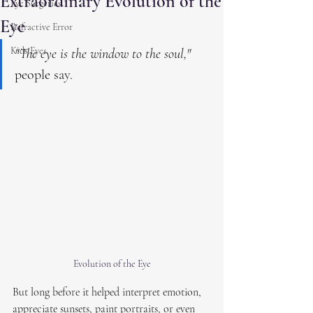
Extraordinary Evolution of the
Eye Surgeries
Eye
Refractive Error
Kids Eyes
"The eye is the window to the soul,"
people say.
Evolution of the Eye
But long before it helped interpret emotion, 
appreciate sunsets, paint portraits, or even 