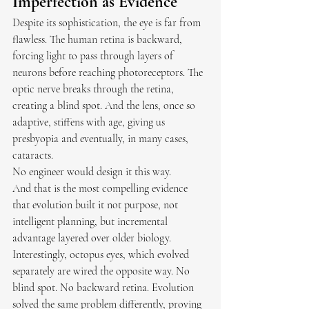
Imperfection as Evidence
Despite its sophistication, the eye is far from 
flawless. The human retina is backward, 
forcing light to pass through layers of 
neurons before reaching photoreceptors. The 
optic nerve breaks through the retina, 
creating a blind spot. And the lens, once so 
adaptive, stiffens with age, giving us 
presbyopia and eventually, in many cases, 
cataracts.
No engineer would design it this way.
And that is the most compelling evidence 
that evolution built it not purpose, not 
intelligent planning, but incremental 
advantage layered over older biology.
Interestingly, octopus eyes, which evolved 
separately are wired the opposite way. No 
blind spot. No backward retina. Evolution 
solved the same problem differently, proving 