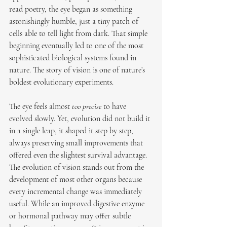
read poetry, the eye began as something 
astonishingly humble, just a tiny patch of 
cells able to tell light from dark. That simple 
beginning eventually led to one of the most 
sophisticated biological systems found in 
nature. The story of vision is one of nature’s 
boldest evolutionary experiments.
The eye feels almost 
too precise
 to have 
evolved slowly. Yet, evolution did not build it 
in a single leap, it shaped it step by step, 
always preserving small improvements that 
offered even the slightest survival advantage. 
The evolution of vision stands out from the 
development of most other organs because 
every incremental change was immediately 
useful. While an improved digestive enzyme 
or hormonal pathway may offer subtle 