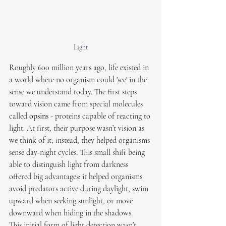
Light
Roughly 600 million years ago, life existed in 
a world where no organism could 'see' in the 
sense we understand today. The first steps 
toward vision came from special molecules 
called 
opsins
 - proteins capable of reacting to 
light. At first, their purpose wasn’t vision as 
we think of it; instead, they helped organisms 
sense day-night cycles. This small shift being 
able to distinguish light from darkness 
offered big advantages: it helped organisms 
avoid predators active during daylight, swim 
upward when seeking sunlight, or move 
downward when hiding in the shadows.
This initial form of light detection wasn’t 