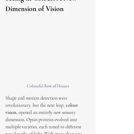
Dimension of Vision
Colourful Row of Houses
Shape and motion detection were 
revolutionary, but the next leap, 
colour 
vision,
 opened an entirely new sensory 
dimension. Opsin proteins evolved into 
multiple varieties, each tuned to different 