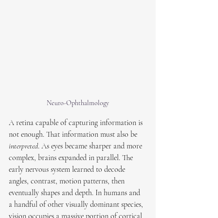
Neuro-Ophthalmology
A retina capable of capturing information is 
not enough. That information must also be 
interpreted
. As eyes became sharper and more 
complex, brains expanded in parallel. The 
early nervous system learned to decode 
angles, contrast, motion patterns, then 
eventually shapes and depth. In humans and 
a handful of other visually dominant species, 
vision occupies a massive portion of cortical 