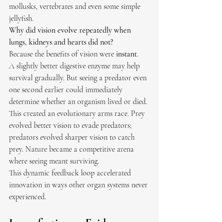
mollusks, vertebrates and even some simple 
jellyfish.
Why did vision evolve repeatedly when 
lungs, kidneys and hearts did not?
Because the benefits of vision were 
instant
.
A slightly better digestive enzyme may help 
survival gradually. But seeing a predator even 
one second earlier could immediately 
determine whether an organism lived or died. 
This created an evolutionary arms race. Prey 
evolved better vision to evade predators; 
predators evolved sharper vision to catch 
prey. Nature became a competitive arena 
where seeing meant surviving.
This dynamic feedback loop accelerated 
innovation in ways other organ systems never 
experienced.