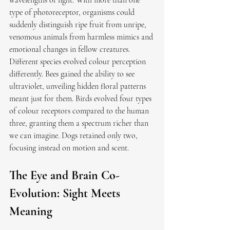
wavelengths of light. With more than one 
type of photoreceptor, organisms could 
suddenly distinguish ripe fruit from unripe, 
venomous animals from harmless mimics and 
emotional changes in fellow creatures.
Different species evolved colour perception 
differently. Bees gained the ability to see 
ultraviolet, unveiling hidden floral patterns 
meant just for them. Birds evolved four types 
of colour receptors compared to the human 
three, granting them a spectrum richer than 
we can imagine. Dogs retained only two, 
focusing instead on motion and scent.
The Eye and Brain Co-
Evolution: Sight Meets 
Meaning