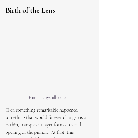
Birth of the Lens
Human Crystalline Lens
Then something remarkable happened 
something that would forever change vision. 
A thin, transparent layer formed over the 
opening of the pinhole. At first, this 