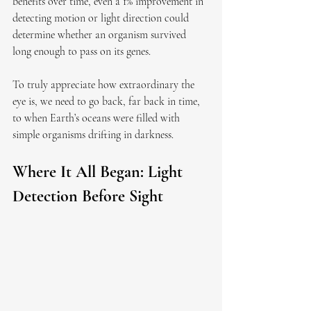
benefits over time, even a 1% improvement in 
detecting motion or light direction could 
determine whether an organism survived 
long enough to pass on its genes.
To truly appreciate how extraordinary the 
eye is, we need to go back, far back in time, 
to when Earth’s oceans were filled with 
simple organisms drifting in darkness.
Where It All Began: Light 
Detection Before Sight