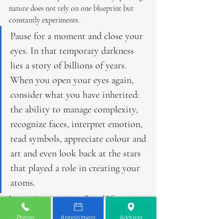
nature does not rely on one blueprint but 
constantly experiments.
Pause for a moment and close your 
eyes. In that temporary darkness 
lies a story of billions of years. 
When you open your eyes again, 
consider what you have inherited: 
the ability to manage complexity, 
recognize faces, interpret emotion, 
read symbols, appreciate colour and 
art and even look back at the stars 
that played a role in creating your 
atoms.
In a poetic sense, vision allowed life to 
become aware of existence itself. We are 
Phone
Appointment
Address