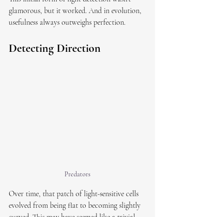
glamorous, but it worked. And in evolution, 
usefulness always outweighs perfection.
Detecting Direction
Predators
Over time, that patch of light-sensitive cells 
evolved from being flat to becoming slightly 