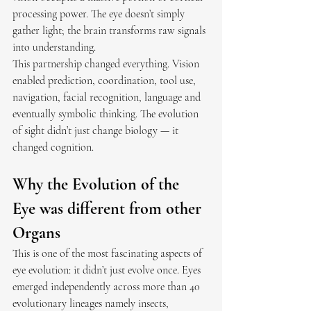
processing power. The eye doesn’t simply 
gather light; the brain transforms raw signals 
into understanding.
This partnership changed everything. Vision 
enabled prediction, coordination, tool use, 
navigation, facial recognition, language and 
eventually symbolic thinking. The evolution 
of sight didn’t just change biology — it 
changed cognition.
Why the Evolution of the 
Eye was different from other 
Organs
This is one of the most fascinating aspects of 
eye evolution: it didn’t just evolve once. Eyes 
emerged independently across more than 40 
evolutionary lineages namely insects, 