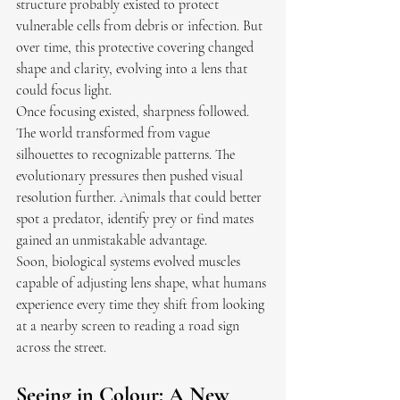
structure probably existed to protect 
vulnerable cells from debris or infection. But 
over time, this protective covering changed 
shape and clarity, evolving into a lens that 
could focus light.
Once focusing existed, sharpness followed. 
The world transformed from vague 
silhouettes to recognizable patterns. The 
evolutionary pressures then pushed visual 
resolution further. Animals that could better 
spot a predator, identify prey or find mates 
gained an unmistakable advantage.
Soon, biological systems evolved muscles 
capable of adjusting lens shape, what humans 
experience every time they shift from looking 
at a nearby screen to reading a road sign 
across the street. 
Seeing in Colour: A New 