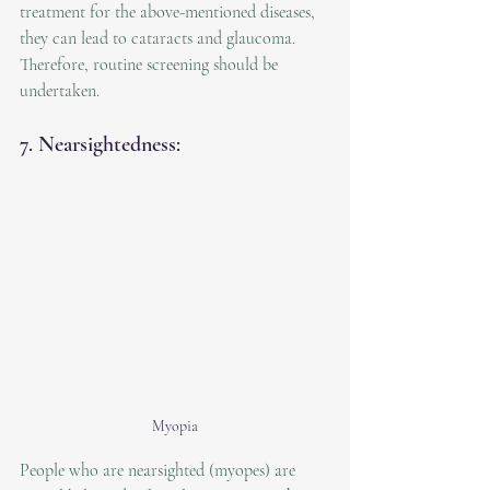
treatment for the above-mentioned diseases, 
they can lead to cataracts and glaucoma. 
Therefore, routine screening should be 
undertaken.
7. Nearsightedness:
Myopia
People who are nearsighted (myopes) are 