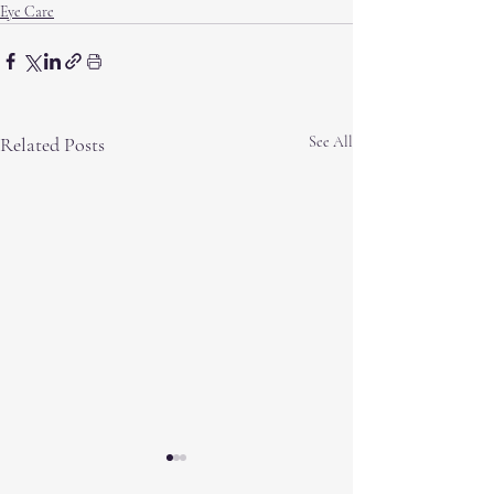
Eye Care
Related Posts
See All