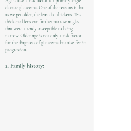
Age is also a risk factor for primary angle-
closure glaucoma. One of the reasons is that 
as we get older, the lens also thickens. This 
thickened lens can further narrow angles 
that were already susceptible to being 
narrow. Older age is not only a risk factor 
for the diagnosis of glaucoma but also for its 
progression.
2. Family history: