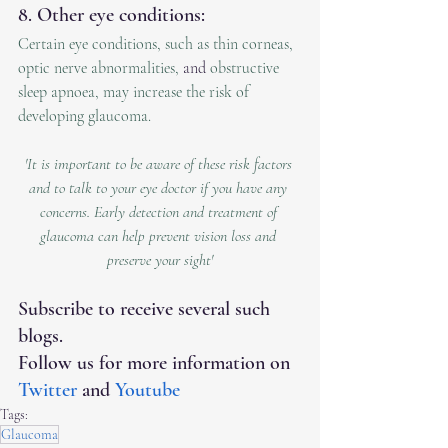
8. Other eye conditions:
Certain eye conditions, such as thin corneas, 
optic nerve abnormalities, 
and 
obstructive 
sleep apnoea, may increase the risk of 
developing glaucoma.
'It is important to be aware of these risk factors 
and to talk to your eye doctor if you have any 
concerns. Early detection and treatment of 
glaucoma can help prevent vision loss and 
preserve your sight'
Subscribe to receive several such 
blogs.
Follow us for more information on 
Twitter
 and 
Youtube
Tags:
Glaucoma