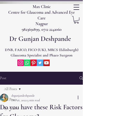
Max Clinic
Centre for Glaucoma and Advanced Eye
Care
Nagpur
9823691899, 0712 2242060
Dr Gunjan Deshpande
DNB, FAICO, FICO (UK), MRCS (Edinburgh)
Glaucoma Specialist and Phaco Surgeon
Post
All Posts
drgunjandeshpande
All Posts
Dec 26, 2022
3 min read
Do you have these Risk Factors
Eye Care