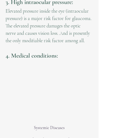
3. High intraocular pressure:
Elevated pressure inside the eye (intraocular 
pressure) is a major risk factor for glaucoma. 
The elevated pressure damages the optic 
nerve and causes vision loss. And is presently 
the only modifiable risk factor among all.
4. Medical conditions:
Systemic Diseases