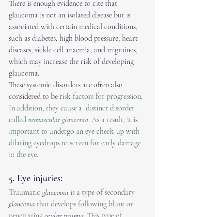
There is enough evidence to cite that 
glaucoma is not an isolated disease but is 
associated with certain medical conditions, 
such as diabetes, high blood pressure, heart 
diseases, sickle cell anaemia, and migraines, 
which may increase the risk of developing 
glaucoma.
These systemic disorders are often also 
considered to be r
isk factors for progression. 
In addition, they cause a  distinct disorder 
called 
neovascular glaucoma
. As a result, it is 
important to undergo an eye check-up with 
dilating eyedrops to screen for early damage 
in the eye. 
5. Eye injuries:
Traumatic 
glaucoma
 is a type of secondary 
glaucoma
 that develops following blunt or 
penetrating 
ocular trauma
. This type of 