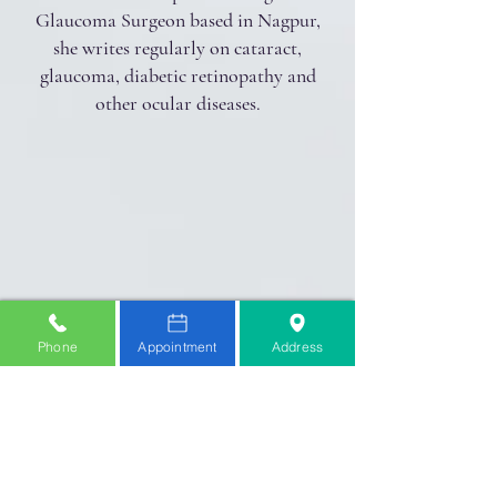
Glaucoma Surgeon based in Nagpur,
she writes regularly on cataract,
glaucoma, diabetic retinopathy and
other ocular diseases.
Phone
Appointment
Address