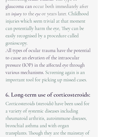
glaucoma can
 occur both immediately after 
an 
injury
 to the 
eye
 or years later. 
Childhood 
injuries which seem trivial at that moment 
can potentially harm the eye, They can be 
easily recognised by a procedure called 
gonioscopy.
All types of ocular trauma have the potential 
to cause an elevation of the intraocular 
pressure (IOP) in the affected eye through 
various mechanisms. 
Screening again is an 
important tool for picking up missed cases. 
6. Long-term use of corticosteroids:
Corticosteroids (steroids) have been used for 
a variety of systemic diseases including 
rheumatoid arthritis, autoimmune diseases, 
bronchial asthma and with organ 
transplants. Though they are the mainstay of 