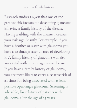
Positive family history
Research studies suggest that one of the 
greatest risk factors for developing glaucoma 
is having a family history of the disease. 
Having a sibling with the disease increases 
your risk significantly. For example, if you 
have a brother or sister with glaucoma you 
have a 10 times greater chance of developing 
it. A family history of glaucoma was also 
associated with a more aggressive disease. 
If you have a family history of glaucoma, 
you are more likely to carry a relative risk of 
2.1 times for being 
associated with at least 
possible open-angle glaucoma. Screening is 
advisable, for relatives of patients with 
glaucoma after the age of 35 years.