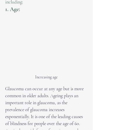
including:
1. Age:
Increasing age
Glaucoma can occur at any age but is more 
common in older adults. Ageing plays an 
important role in glaucoma, as the 
prevalence of glaucoma increases 
exponentially. It is one of the leading causes 
of blindness for people over the age of 60.