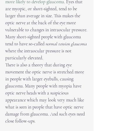
more likely to develop glaucoma. 
Eyes that 
are myopic, or short-sighted, tend to be 
larger than average in size. This makes the 
optic nerve at the back of the eye more 
vulnerable to changes in intraocular pressure. 
Many short-sighted people with glaucoma 
tend to have so-called 
normal tension glaucoma
where the intraocular pressure is not 
particularly elevated.
There is also a theory that during eye 
movement the optic nerve is stretched more 
in people with larger eyeballs, causing 
glaucoma. Many people with myopia have 
optic nerve heads with a suspicious 
appearance which may look very much like 
what is seen in people that have optic nerve 
damage from glaucoma. And such eyes need 
close follow-ups. 