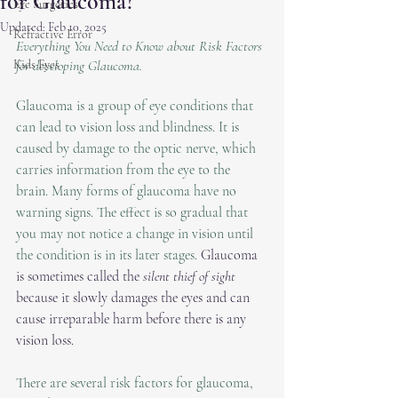
for Glaucoma?
Eye Surgeries
Updated:
Feb 10, 2025
Refractive Error
Everything You Need to Know about Risk Factors 
Kids Eyes
for developing Glaucoma. 
Glaucoma is a group of eye conditions that 
can lead to vision loss and blindness. It is 
caused by damage to the optic nerve, which 
carries information from the eye to the 
brain. Many forms of glaucoma have no 
warning signs. The effect is so gradual that 
you may not notice a change in vision until 
the condition is in its later stages. 
Glaucoma 
is sometimes called the 
silent thief of sight
because it slowly damages the eyes and can 
cause irreparable harm before there is any 
vision loss.
There are several risk factors for glaucoma, 