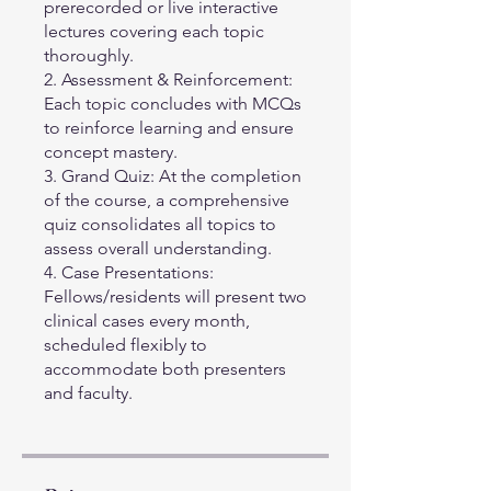
prerecorded or live interactive
lectures covering each topic
thoroughly.
2. Assessment & Reinforcement:
Each topic concludes with MCQs
to reinforce learning and ensure
concept mastery.
3. Grand Quiz: At the completion
of the course, a comprehensive
quiz consolidates all topics to
assess overall understanding.
4. Case Presentations:
Fellows/residents will present two
clinical cases every month,
scheduled flexibly to
accommodate both presenters
and faculty.