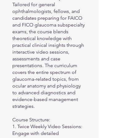
Tailored for general
ophthalmologists, fellows, and
candidates preparing for FAICO
and FICO glaucoma subspecialty
exams, the course blends
theoretical knowledge with
practical clinical insights through
interactive video sessions,
assessments and case
presentations. The curriculum
covers the entire spectrum of
glaucoma-related topics, from
ocular anatomy and physiology
to advanced diagnostics and
evidence-based management
strategies.
Course Structure:
1. Twice Weekly Video Sessions:
Engage with detailed