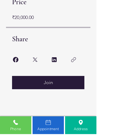
Price
₹20,000.00
Share
Join
Phone
Appointment
Address