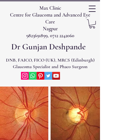
Max Clinic
Centre for Glaucoma and Advanced Eye
Care
Nagpur
9823691899, 0712 2242060
Dr Gunjan Deshpande
DNB, FAICO, FICO (UK), MRCS (Edinburgh)
Glaucoma Specialist and Phaco Surgeon