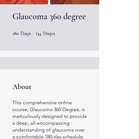
Glaucoma 360 degree
180 Days
134 Steps
180
Days
134
Steps
About
This comprehensive online
course, Glaucoma 360 Degree, is
meticulously designed to provide
a deep, all-encompassing
understanding of glaucoma over
a comfortable 180-day schedule.